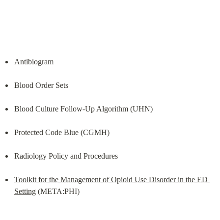
Antibiogram
Blood Order Sets
Blood Culture Follow-Up Algorithm (UHN)
Protected Code Blue (CGMH)
Radiology Policy and Procedures
Toolkit for the Management of Opioid Use Disorder in the ED 
Setting
 (META:PHI)